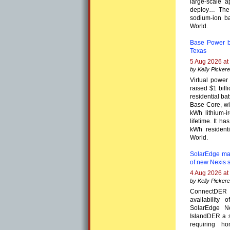
large-scale a
deploy… The 
sodium-ion ba
World.
Base Power be
Texas
5 Aug 2026 at
by Kelly Pickere
Virtual powe
raised $1 bill
residential b
Base Core, wi
kWh lithium-i
lifetime. It 
kWh residenti
World.
SolarEdge ma
of new Nexis 
4 Aug 2026 at
by Kelly Pickere
ConnectDER 
availability
SolarEdge N
IslandDER a s
requiring h