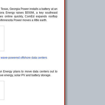
o Texas, Georgia Power installs a battery at an
Antora Energy raises $550M, a key southeast
es online quickly, ComEd expands rooftop
Minnesota Power moves a little earth.
 wave-powered offshore data centers
 Energy plans to move data centers out to
ve energy, solar PV and battery storage.