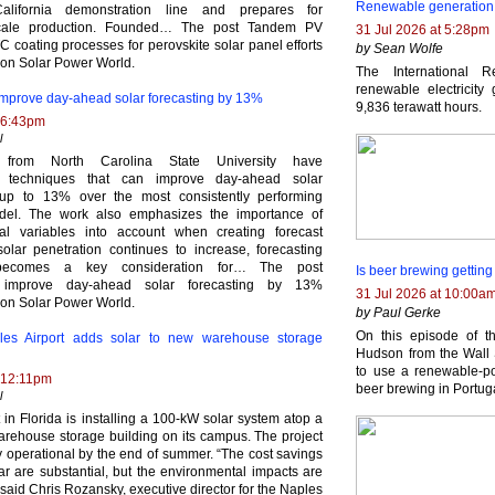
Renewable generation i
alifornia demonstration line and prepares for
scale production. Founded… The post Tandem PV
31 Jul 2026 at 5:28pm
 coating processes for perovskite solar panel efforts
by Sean Wolfe
 on Solar Power World.
The International 
renewable electricity
mprove day-ahead solar forecasting by 13%
9,836 terawatt hours.
 6:43pm
l
 from North Carolina State University have
d techniques that can improve day-ahead solar
 up to 13% over the most consistently performing
odel. The work also emphasizes the importance of
nal variables into account when creating forecast
olar penetration continues to increase, forecasting
 becomes a key consideration for… The post
Is beer brewing gettin
 improve day-ahead solar forecasting by 13%
31 Jul 2026 at 10:00a
 on Solar Power World.
by Paul Gerke
On this episode of t
ples Airport adds solar to new warehouse storage
Hudson from the Wall 
to use a renewable-po
 12:11pm
beer brewing in Portug
l
 in Florida is installing a 100-kW solar system atop a
arehouse storage building on its campus. The project
y operational by the end of summer. “The cost savings
ar are substantial, but the environmental impacts are
 said Chris Rozansky, executive director for the Naples