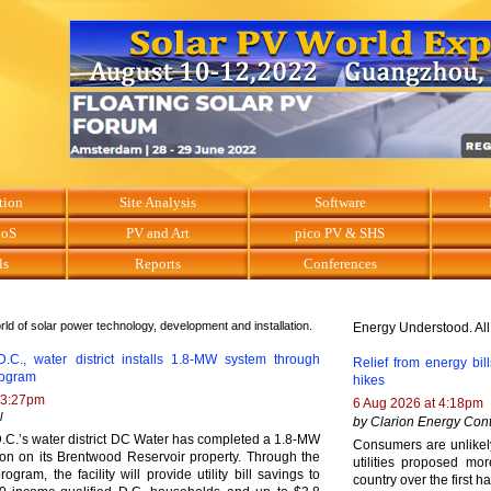
tion
Site Analysis
Software
BoS
PV and Art
pico PV & SHS
ls
Reports
Conferences
ld of solar power technology, development and installation.
Energy Understood. All
.C., water district installs 1.8-MW system through
Relief from energy bills
program
hikes
 3:27pm
6 Aug 2026 at 4:18pm
l
by Clarion Energy Cont
.C.’s water district DC Water has completed a 1.8-MW
Consumers are unlikely 
tion on its Brentwood Reservoir property. Through the
utilities proposed mor
rogram, the facility will provide utility bill savings to
country over the first ha