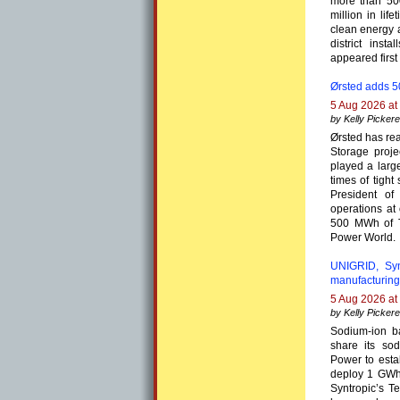
more than 50
million in lif
clean energy 
district ins
appeared first
Ørsted adds 
5 Aug 2026 at
by Kelly Pickere
Ørsted has re
Storage proje
played a larg
times of tigh
President of
operations at
500 MWh of T
Power World.
UNIGRID, Syn
manufacturing
5 Aug 2026 at
by Kelly Pickere
Sodium-ion b
share its so
Power to esta
deploy 1 GWh 
Syntropic’s T