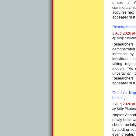
ramps its C
commercial-
acquires nexTC
appeared first
Researchers i
3 Aug 2026 at
by Kelly Pickere
Researchers
demonstrate
forecasts by
individual m
taking regio
models. “As s
uncertainty
Researchers
appeared first
Florida’s Na
building
3 Aug 2026 at
by Kelly Pickere
Naples Airport
newly build w
should be full
by adding sol
even greater,”