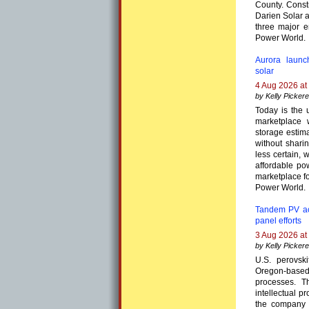
County. Constr
Darien Solar 
three major e
Power World.
Aurora launc
solar
4 Aug 2026 at
by Kelly Pickere
Today is the 
marketplace 
storage estima
without shari
less certain, 
affordable po
marketplace f
Power World.
Tandem PV acq
panel efforts
3 Aug 2026 at
by Kelly Pickere
U.S. perovs
Oregon-based 
processes. T
intellectual p
the company g