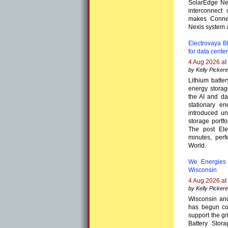
SolarEdge Nex
interconnect
makes Connec
Nexis system 
Electrovaya BE
for data cente
4 Aug 2026 at
by Kelly Pickere
Lithium batte
energy storag
the AI and da
stationary en
introduced un
storage portf
The post Ele
minutes, perf
World.
We Energies 
Wisconsin
4 Aug 2026 at
by Kelly Pickere
Wisconsin and
has begun con
support the g
Battery Stor