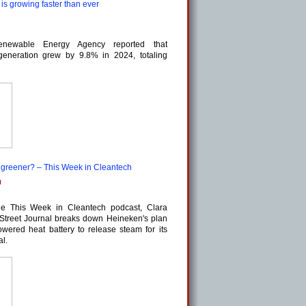
s growing faster than ever
Renewable Energy Agency reported that
 generation grew by 9.8% in 2024, totaling
g greener? – This Week in Cleantech
m
he This Week in Cleantech podcast, Clara
Street Journal breaks down Heineken's plan
wered heat battery to release steam for its
al.