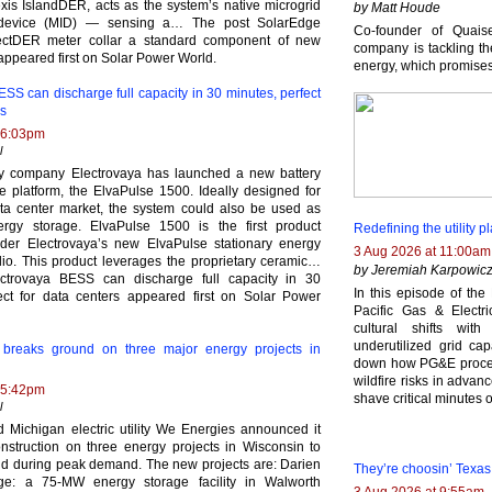
is IslandDER, acts as the system’s native microgrid
by Matt Houde
 device (MID) — sensing a… The post SolarEdge
Co-founder of Quais
tDER meter collar a standard component of new
company is tackling th
appeared first on Solar Power World.
energy, which promise
SS can discharge full capacity in 30 minutes, perfect
rs
 6:03pm
l
ry company Electrovaya has launched a new battery
e platform, the ElvaPulse 1500. Ideally designed for
ta center market, the system could also be used as
ergy storage. ElvaPulse 1500 is the first product
Redefining the utility
der Electrovaya’s new ElvaPulse stationary energy
3 Aug 2026 at 11:00am
olio. This product leverages the proprietary ceramic…
by Jeremiah Karpowic
ctrovaya BESS can discharge full capacity in 30
In this episode of th
ect for data centers appeared first on Solar Power
Pacific Gas & Electri
cultural shifts wi
underutilized grid ca
breaks ground on three major energy projects in
down how PG&E processe
wildfire risks in adva
 5:42pm
shave critical minutes
l
 Michigan electric utility We Energies announced it
struction on three energy projects in Wisconsin to
rid during peak demand. The new projects are: Darien
They’re choosin’ Texas 
age: a 75-MW energy storage facility in Walworth