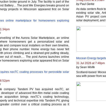
3 Aug 2026 at 9:55am
uction broke ground in July. The facility is part of the
by Paul Gerke
and Battery… The post We Energies breaks ground on
As data centers flock t
nergy projects in Wisconsin appeared first on Solar
existing solar site, 
Asian PV project com
solar deployment, and 
hes online marketplace for homeowners exploring
 1:34pm
l
unveiling of the Aurora Solar Marketplace, an online
where homeowners get a personalized solar and
te and compare local installers on their own timeline,
ng their phone number. Home energy has never felt
with prices climbing and a strained grid putting steady,
wer out of reach.… The post Aurora launches online
Mocean Energy targets
or homeowners exploring solar appeared first on Solar
31 Jul 2026 at 7:48pm
by Sean Wolfe
uires nexTC coating processes for perovskite solar
Scotland-based Mocean
sea with power from wa
 6:52pm
l
kite company Tandem PV has acquired nexTC, an
developer of advanced thin-film metal oxide coating
he acquisition brings nexTC’s coating technology,
roperty and technical expertise into Tandem PV, giving
reater control over a critical coating process as it