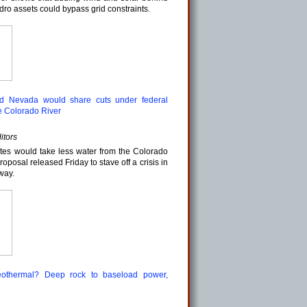
ydro assets could bypass grid constraints.
and Nevada would share cuts under federal
e Colorado River
itors
tes would take less water from the Colorado
oposal released Friday to stave off a crisis in
way.
eothermal? Deep rock to baseload power,