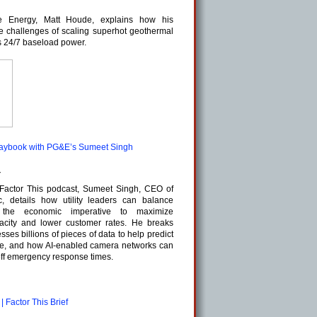
e Energy, Matt Houde, explains how his
e challenges of scaling superhot geothermal
s 24/7 baseload power.
 playbook with PG&E’s Sumeet Singh
z
e Factor This podcast, Sumeet Singh, CEO of
c, details how utility leaders can balance
th the economic imperative to maximize
pacity and lower customer rates. He breaks
s billions of pieces of data to help predict
nce, and how AI-enabled camera networks can
 off emergency response times.
| Factor This Brief