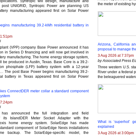
pplications. Syntropic will design, manufacture and
the meter of existing h
post UNIGRID, Syntropic Power are planning US
ttery manufacturing appeared first on Solar Power
gins manufacturing 39.2-kWh residential battery in
 1:51pm
l
Arizona, California 
r plant (VPP) company Base Power announced it has
proposal to manage th
ion in Series D financing and will now get involved in
3 Aug 2026 at 7:37pm
attery manufacturing. The home energy storage system,
by Associated Press Ed
ll be produced in Austin, Texas. Base Core is a 39.2-
ron phosphate (LFP) battery system with a 12-year
Three western U.S. sta
has… The post Base Power begins manufacturing 39.2-
River under a federal pr
al battery in Texas appeared first on Solar Power
the beleaguered water
kes ConnectDER meter collar a standard component
system
 7:24pm
l
has announced the full integration and field
 of its IslandDER Meter Socket Adapter with the
What is ‘superhot’ g
exis home energy system. SolarEdge has made
explained
tandard component of SolarEdge Nexis installations
ome backup. The SolarEdge-specific model, the
3 Aug 2026 at 3:00pm