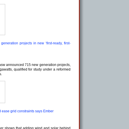
neration projects in new ‘first-ready, first-
asw announced 715 new generation projects,
gawatts, qualified for study under a reformed
s.
d ease grid constraints says Ember
er shows that adding wind and solar behind