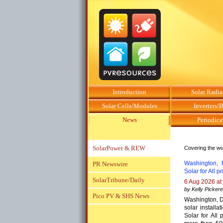
Introduction
Solar Radia
Solar Cells/Modules
Inverters/
News
Periodica
SolarPower & REW
Covering the wor
Washington, D
PR Newswire
Solar for All 
SolarTribune/Daily
6 Aug 2026 at
by Kelly Pickere
Pico PV & SHS News
Washington, D
solar installa
Solar for All p