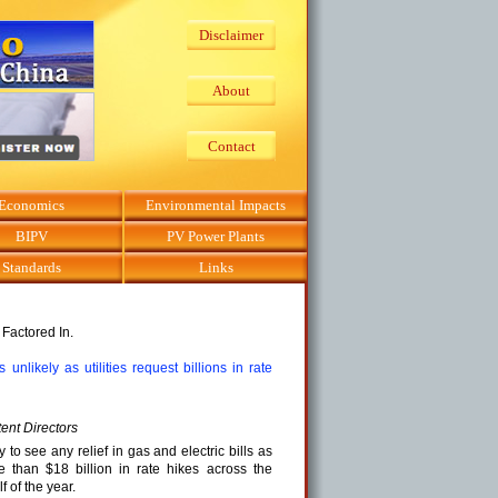
Disclaimer
About
Contact
Economics
Environmental Impacts
BIPV
PV Power Plants
Standards
Links
 Factored In.
 unlikely as utilities request billions in rate
ent Directors
to see any relief in gas and electric bills as
e than $18 billion in rate hikes across the
lf of the year.