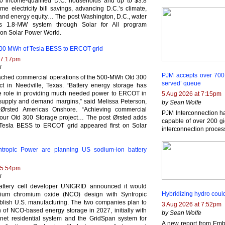
0 income-qualified D.C. households and up to $3.8
etime electricity bill savings, advancing D.C.’s climate,
and energy equity… The post Washington, D.C., water
talls 1.8-MW system through Solar for All program
 on Solar Power World.
500 MWh of Tesla BESS to ERCOT grid
 7:17pm
l
PJM accepts over 700 ge
ached commercial operations of the 500-MWh Old 300
served’ queue
ct in Needville, Texas. “Battery energy storage has
e role in providing much needed power to ERCOT in
5 Aug 2026 at 7:15pm
t supply and demand margins,” said Melissa Peterson,
by Sean Wolfe
 Ørsted Americas Onshore. “Achieving commercial
PJM Interconnection h
 our Old 300 Storage project… The post Ørsted adds
capable of over 200 gi
esla BESS to ERCOT grid appeared first on Solar
interconnection proces
tropic Power are planning US sodium-ion battery
 5:54pm
l
attery cell developer UNIGRID announced it would
Hybridizing hydro coul
dium chromium oxide (NCO) design with Syntropic
blish U.S. manufacturing. The two companies plan to
3 Aug 2026 at 7:52pm
of NCO-based energy storage in 2027, initially with
by Sean Wolfe
enet residential system and the GridSpan system for
A new report from Emb