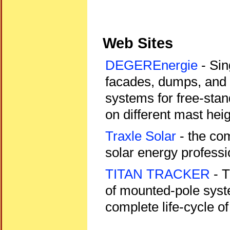
Web Sites
DEGEREnergie
- Sin
facades, dumps, and 
systems for free-stand
on different mast heig
Traxle Solar
- the co
solar energy professi
TITAN TRACKER
- T
of mounted-pole syst
complete life-cycle of 