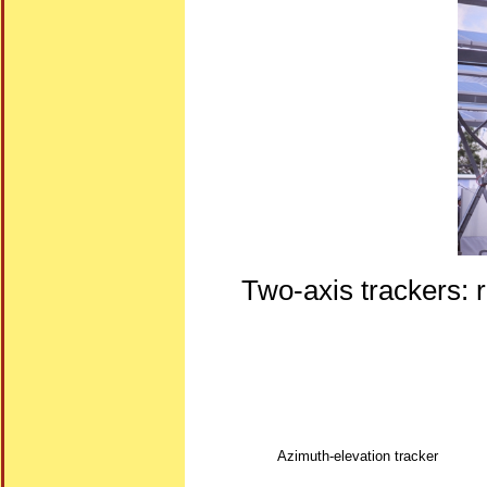
Two-axis trackers: r
Azimuth-elevation tracker