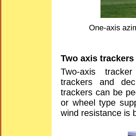
One-axis azim
Two axis trackers
Two-axis tracker
trackers and decl
trackers can be pe
or wheel type supp
wind resistance is b