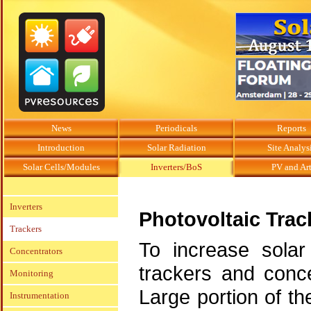
News
Periodicals
Reports
Introduction
Solar Radiation
Site Analys
Solar Cells/Modules
Inverters/BoS
PV and Ar
Inverters
Photovoltaic Trac
Trackers
To increase solar 
Concentrators
trackers and conc
Monitoring
Large portion of th
Instrumentation