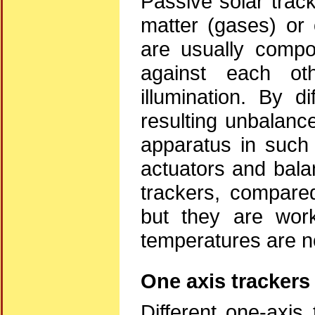
Passive solar trac
matter (gases) or
are usually compo
against each ot
illumination. By di
resulting unbalance
apparatus in such 
actuators and bala
trackers, compared
but they are work
temperatures are no
One axis trackers
Different one-axis