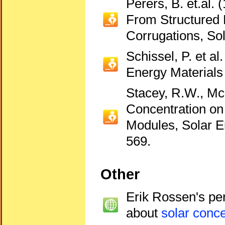
Perers, B. et.al. 
From Structured 
Corrugations, So
Schissel, P. et a
Energy Materials 
Stacey, R.W., McC
Concentration on 
Modules, Solar E
569.
Other
Erik Rossen's pe
about
solar conce