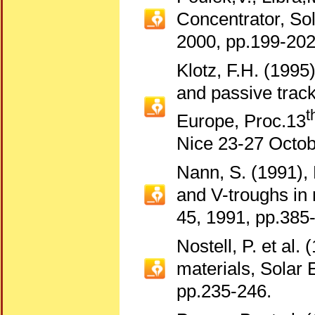
Concentrator, Sol
2000, pp.199-202
Klotz, F.H. (1995
and passive track
t
Europe, Proc.13
Nice 23-27 Octob
Nann, S. (1991), 
and V-troughs in
45, 1991, pp.385
Nostell, P. et al.
materials, Solar 
pp.235-246.