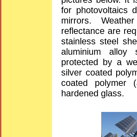
for photovoltaics 
mirrors. Weather
reflectance are re
stainless steel she
aluminium alloy 
protected by a wea
silver coated polym
coated polymer (a
hardened glass.