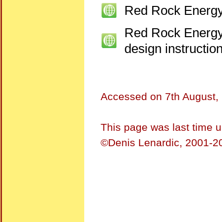
Red Rock Energ
Red Rock Energ
design instructio
Accessed on
7th August,
This page was last time 
©Denis Lenardic, 2001-20