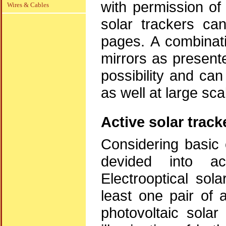
with permission o
Wires & Cables
solar trackers c
pages. A combinati
mirrors as present
possibility and ca
as well at large sc
Active solar track
Considering basic 
devided into ac
Electrooptical sol
least one pair of 
photovoltaic solar