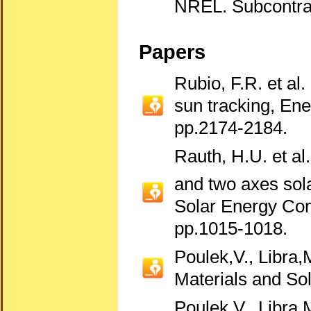
NREL. Subcontra
Papers
Rubio, F.R. et al.
sun tracking, E
pp.2174-2184.
Rauth, H.U. et al
and two axes sola
Solar Energy Con
pp.1015-1018.
Poulek,V., Libra,
Materials and Sol
Poulek,V., Libra