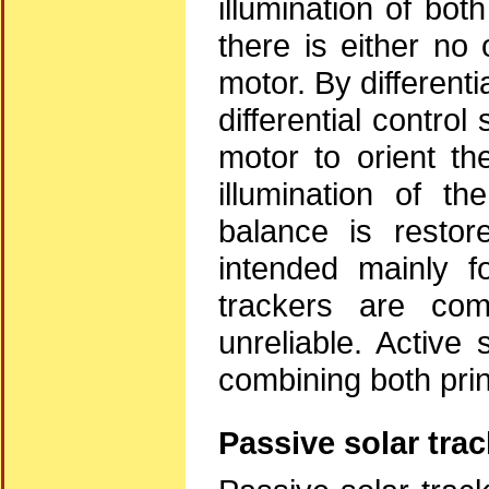
illumination of bot
there is either no 
motor. By differenti
differential contro
motor to orient th
illumination of th
balance is restor
intended mainly f
trackers are com
unreliable. Active
combining both prin
Passive solar tra