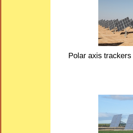
Polar axis trackers