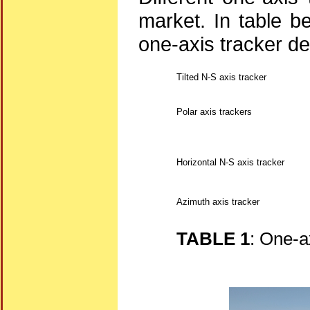
market. In table be
one-axis tracker d
Tilted N-S axis tracker
Polar axis trackers
Horizontal N-S axis tracker
Azimuth axis tracker
TABLE 1
: One-a