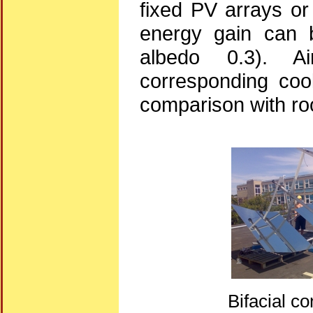
fixed PV arrays or
energy gain can b
albedo 0.3). A
corresponding cool
comparison with ro
Bifacial c