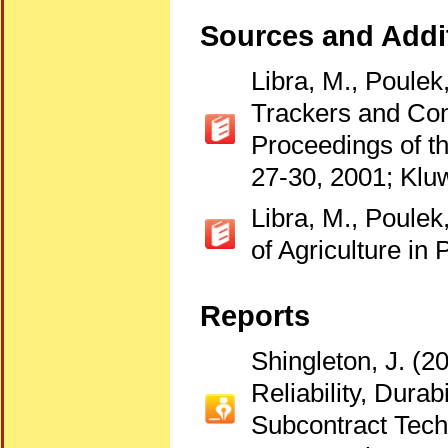
Sources and Addit
Libra, M., Poulek
Trackers and Con
Proceedings of t
27-30, 2001; Klu
Libra, M., Poulek
of Agriculture i
Reports
Shingleton, J. (
Reliability, Dura
Subcontract Tech