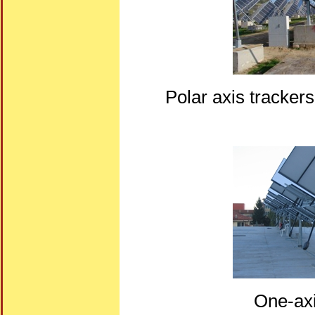
Polar axis tracker
One-axi