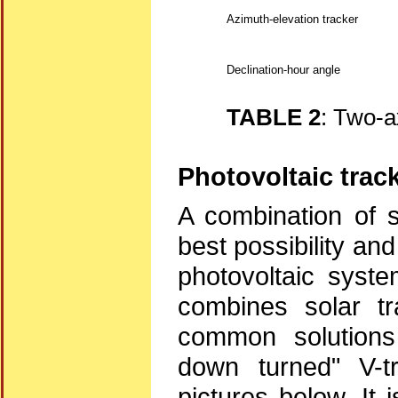
Azimuth-elevation tracker
Declination-hour angle
TABLE 2
: Two-a
Photovoltaic trac
A combination of s
best possibility an
photovoltaic syste
combines solar tr
common solutions 
down turned" V-t
pictures below. It