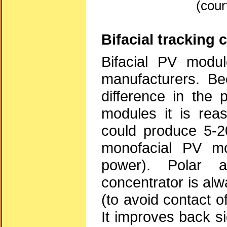
(cour
Bifacial tracking 
Bifacial PV modul
manufacturers. Be
difference in the 
modules it is rea
could produce 5-2
monofacial PV mo
power). Polar a
concentrator is al
(to avoid contact o
It improves back s