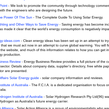
Point
- We look to promote the community through technology commen
with the engineers who are designing the future.
he Power Of The Sun
- The Complete Guide To Using Solar Energy.
Lighting and Other Ways to Save Energy
- Saving energy has become incr
s made it clear that the world's energy consumption is negatively imp
gy-ideas.com
- Clean energy ideas has been set up in an attempt to try 
that we must act now in an attempt to curve global warming. You will fi
the website, and much of this information relates to how you can get i
gy production.
iness Review
- Energy Business Review provides a full picture of the c
sector. Details about company data, supplier's directory, free white pa
tor are presented.
fairs Solar Energy guide
- solar company information and reviews.
nstitute of Australia
- The F.C.I.A. is a dedicated organisation to focus o
alia.
drogen Institute of Australia
- Solar Hydrogen Research Pty Ltd(96) was t
ydrogen as Australia's future energy carrier.
n Alliance
- Solar Action Alliance is a group of environmentalists who w