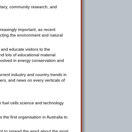
tary, community research, and
easingly important, as recent
acting the environment and natural
and educate visitors to the
nd lots of educational material
nvolved in energy conservation and
urrent industry and country trends in
pers, and news on every verticals of
n fuel cells science and technology
he first organisation in Australia to
ant to spread the word about the most