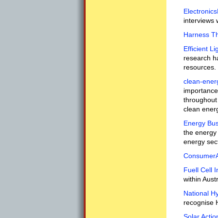
Electronics
interviews 
Harness T
Efficient 
research ha
resources.
clean-ener
importance 
throughout 
clean ener
Energy Bus
the energy 
energy sec
ConsumerAf
Fuell Cell I
within Austr
National Hy
recognise H
Solar Actio