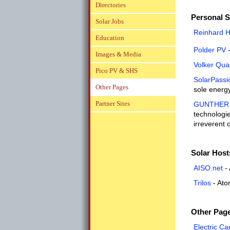
Directories
Personal S
Solar Jobs
Reinhard 
Education
Polder PV
-
Images & Media
Volker Qua
Pico PV & SHS
SolarPassi
Other Pages
sole energy
Partner Sites
GUNTHER P
technologie
irreverent
Solar Host
AISO.net
- 
Trilos
- Ato
Other Pag
Electric C