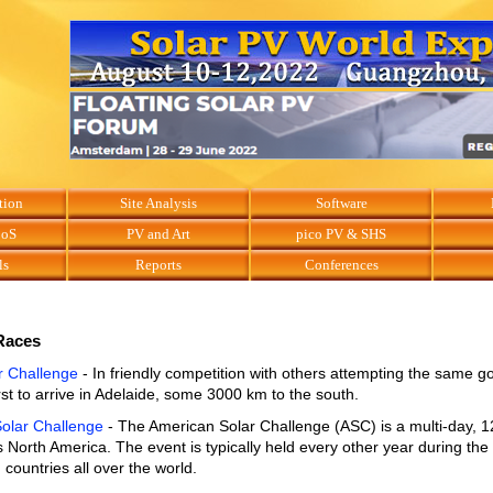
tion
Site Analysis
Software
BoS
PV and Art
pico PV & SHS
ls
Reports
Conferences
Races
r Challenge
- In friendly competition with others attempting the same g
irst to arrive in Adelaide, some 3000 km to the south.
olar Challenge
- The American Solar Challenge (ASC) is a multi-day, 
 North America. The event is typically held every other year during th
countries all over the world.