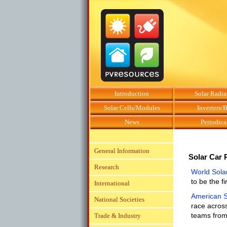
Introduction
Solar Radia
Solar Cells/Modules
Inverters/
News
Periodica
General Information
Solar Car 
Research
World Sola
to be the f
International
American S
National Societies
race across
Trade & Industry
teams from 