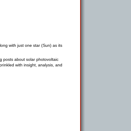
ng with just one star (Sun) as its
g posts about solar photovoltaic
inkled with insight, analysis, and