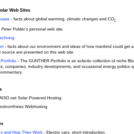
olar Web Sites
Haase
- facts about global warming, climatic changes and CO
.
2
 Peter Polder's personal web site.
schning
on
- facts about our environment and ideas of how mankind could get alo
 source are presented on this web site.
ortfolio
- The GUNTHER Portfolio is an eclectic collection of niche Blo
s, companies, industry developments, and occasional energy politics spr
 commentary.
s
AISO.net Solar-Powered Hosting
mstromfreies Webhosting.
es
ars and How They Work
- Electric cars, short introduction.