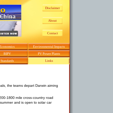
Disclaimer
About
Contact
Economics
Environmental Impacts
BIPV
PV Power Plants
Standards
Links
oals, the teams depart Darwin aiming
1200-1800 mile cross-country road
e summer and is open to solar car