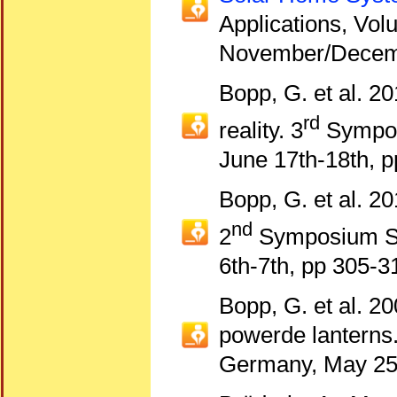
Applications, Vol
November/Decem
Bopp, G. et al. 20
rd
reality. 3
Sympos
June 17th-18th, p
Bopp, G. et al. 20
nd
2
Symposium Sm
6th-7th, pp 305-3
Bopp, G. et al. 2
powerde lanterns
Germany, May 25t