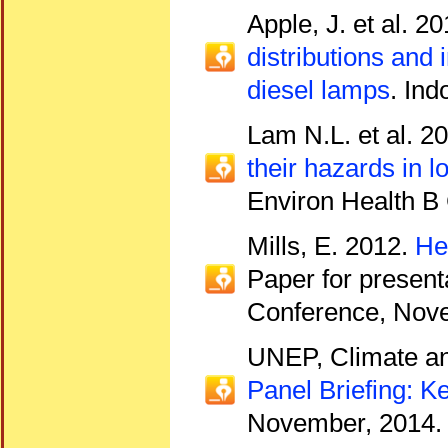
Apple, J. et al. 2
distributions and
diesel lamps
. Ind
Lam N.L. et al. 2
their hazards in 
Environ Health B 
Mills, E. 2012.
He
Paper for presenta
Conference, Nove
UNEP, Climate an
Panel Briefing:
November, 2014.