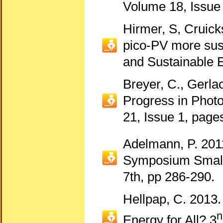
Volume 18, Issue
Hirmer, S, Cruic
pico-PV more sus
and Sustainable 
Breyer, C., Gerlac
Progress in Photo
21, Issue 1, page
Adelmann, P. 201
Symposium Small 
7th, pp 286-290.
Hellpap, C. 2013.
n
Energy for All? 3