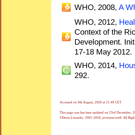
WHO, 2008,
A Wh
WHO, 2012,
Heal
Context of the R
Development. Init
17-18 May 2012.
WHO, 2014,
Hous
292.
Accessed on
9th August, 2026 at 11:49 CET
This page was last time updated on
23rd December, 2
©Denis Lenardic, 2001-2026, pvresources®. All Righ