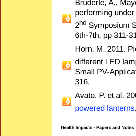
Brüderle, A., May
performing under r
nd
2
Symposium Sm
6th-7th, pp 311-3
Horn, M. 2011. Pi
different LED lam
Small PV-Applicat
316.
Avato, P. et al. 2
powered lanterns
Health Impacts - Papers and Notes