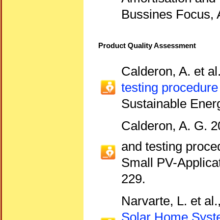
Bussines Focus, A
Product Quality Assessment
Calderon, A. et al
testing procedure
Sustainable Ener
Calderon, A. G. 2
and testing proce
Small PV-Applica
229.
Narvarte, L. et al
Solar Home Sys