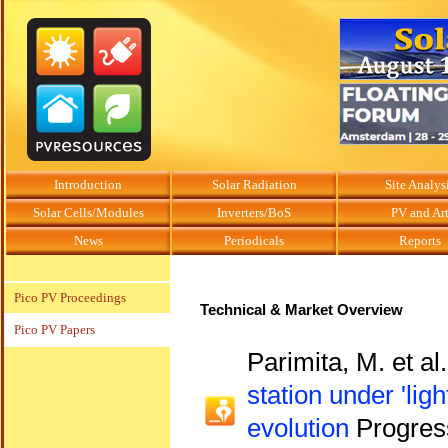
Introduction
Solar Radiation
Site Analys
Solar Cells/Modules
Inverters/BoS
PV and Ar
News
Periodicals
Reports
Pico PV Proceedings
Technical & Market Overview
Pico PV Papers
Parimita, M. et al
station under 'lig
evolution
Progress