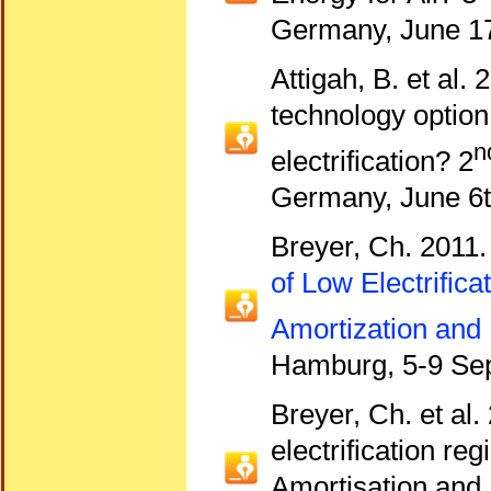
Germany, June 17
Attigah, B. et al.
technology option
n
electrification? 2
Germany, June 6t
Breyer, Ch. 2011
of Low Electrific
Amortization and 
Hamburg, 5-9 Se
Breyer, Ch. et al.
electrification r
Amortisation and L