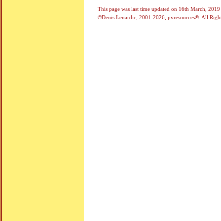
This page was last time updated on
16th March, 2019
©Denis Lenardic, 2001-2026, pvresources®. All Righ