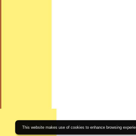
This website makes use of cookies to enhance browsing experienc