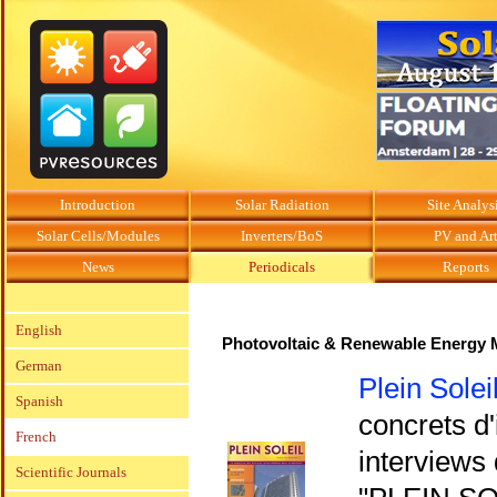
Introduction
Solar Radiation
Site Analys
Solar Cells/Modules
Inverters/BoS
PV and Ar
News
Periodicals
Reports
English
Photovoltaic & Renewable Energy 
German
Plein Solei
Spanish
concrets d'
French
interviews 
Scientific Journals