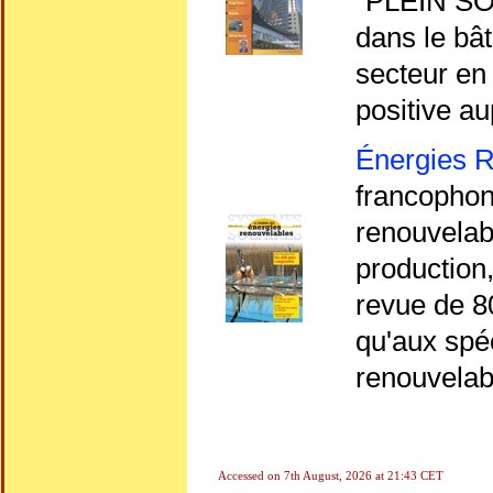
"PLEIN SOL
dans le bât
secteur en 
positive au
Énergies 
francophone
renouvelabl
production,
revue de 8
qu'aux spé
renouvelab
Accessed on
7th August, 2026 at 21:43 CET